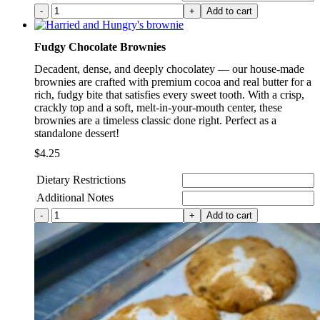
Dudes
Add to cart
Donuts
(Vegan/Gluten
Fudgy Chocolate Brownies
Free)
quantity
Decadent, dense, and deeply chocolatey — our house-made
brownies are crafted with premium cocoa and real butter for a
rich, fudgy bite that satisfies every sweet tooth. With a crisp,
crackly top and a soft, melt-in-your-mouth center, these
brownies are a timeless classic done right. Perfect as a
standalone dessert!
$
4.25
Dietary Restrictions
Additional Notes
Fudgy
Add to cart
Chocolate
Brownies
quantity