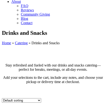
About
FAQ
Reviews
Community Giving
Blog
Contact
Drinks and Snacks
Home
»
Catering
»
Drinks and Snacks
Stay refreshed and fueled with our drinks and snacks catering—
perfect for breaks, meetings, or all-day events.
Add your selections to the cart, include any notes, and choose your
pickup or delivery time at checkout.