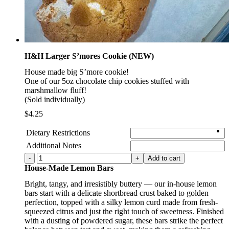
H&H Larger S’mores Cookie (NEW)
House made big S’more cookie!
One of our 5oz chocolate chip cookies stuffed with
marshmallow fluff!
(Sold individually)
$
4.25
Dietary Restrictions
Additional Notes
H&H
Add to cart
Larger
House-Made Lemon Bars
S'mores
Bright, tangy, and irresistibly buttery — our in-house lemon
Cookie
bars start with a delicate shortbread crust baked to golden
(NEW)
perfection, topped with a silky lemon curd made from fresh-
quantity
squeezed citrus and just the right touch of sweetness. Finished
with a dusting of powdered sugar, these bars strike the perfect