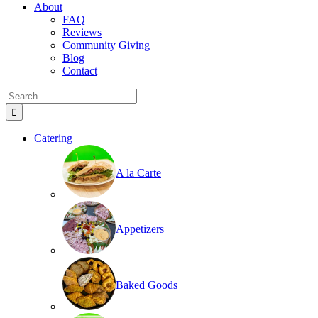
About
FAQ
Reviews
Community Giving
Blog
Contact
Search
for:
Catering
A la Carte
Appetizers
Baked Goods