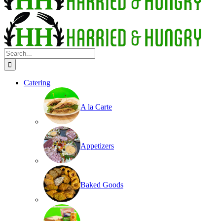
Search
for:
Catering
A la Carte
Appetizers
Baked Goods