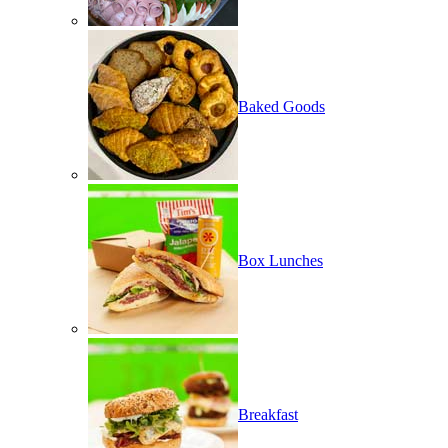
Baked Goods
Box Lunches
Breakfast