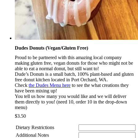
Dudes Donuts (Vegan/Gluten Free)
Proud to be partnered with this amazing local company
making gluten free, vegan donuts for those who might not be
able to eat a normal donut, but still want to!
Dude’s Donuts is a small batch, 100% plant-based and gluten
free donut kitchen located in Port Orchard, WA.
Check
the Dudes Menu here
to see the what creations they
have been mixing up!
You tell us how many you would like and we will deliver
them directly to you! (need 10, order 10 in the drop-down
menu)
$
3.50
Dietary Restrictions
Additional Notes