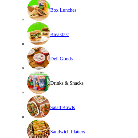
Box Lunches
Breakfast
Deli Goods
Drinks & Snacks
Salad Bowls
Sandwich Platters