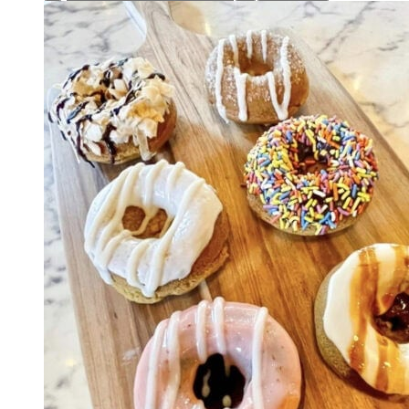
Hand
Pie
quantity