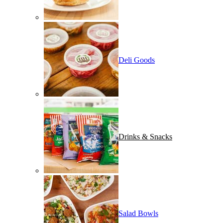
Deli Goods
Drinks & Snacks
Salad Bowls