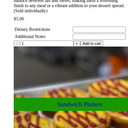
balance between tart and sweet, making them a refreshing
finish to any meal or a vibrant addition to your dessert spread.
(Sold individually)
$
5.00
Dietary Restrictions
Additional Notes
House-
Add to cart
Made
Lemon
Bars
quantity
Drinks and Snacks
Sandwich Platters
Baked Goods
Box Lunches
Salad Bowls
Deli Goods
Appetizers
A la Carte
Breakfast