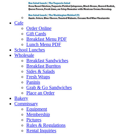
Cafe
Order Online
Gift Cards
Breakfast Menu PDF
Lunch Menu PDF
School Lunches
Wholesale
Breakfast Sandwiches
Breakfast Burritos
Sides & Salads
Fresh Wraps
Paninis
Grab & Go Sandwiches
Place an Order
Bakery
Commissary
Equipment
Membership
Pictures
Rules & Regulations
Rental Inquiries