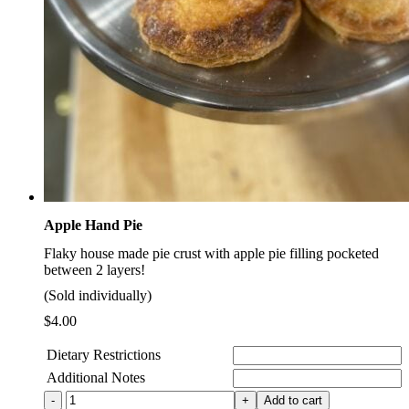
Apple Hand Pie
Flaky house made pie crust with apple pie filling pocketed
between 2 layers!
(Sold individually)
$
4.00
Dietary Restrictions
Additional Notes
Apple
Add to cart