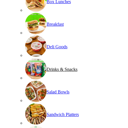
Box Lunches
Breakfast
Deli Goods
Drinks & Snacks
Salad Bowls
Sandwich Platters