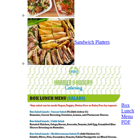
Sandwich Platters
Box
Lunch
Menu
PDF