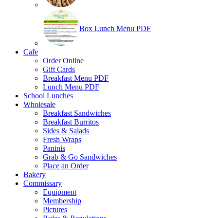
Box Lunch Menu PDF
Cafe
Order Online
Gift Cards
Breakfast Menu PDF
Lunch Menu PDF
School Lunches
Wholesale
Breakfast Sandwiches
Breakfast Burritos
Sides & Salads
Fresh Wraps
Paninis
Grab & Go Sandwiches
Place an Order
Bakery
Commissary
Equipment
Membership
Pictures