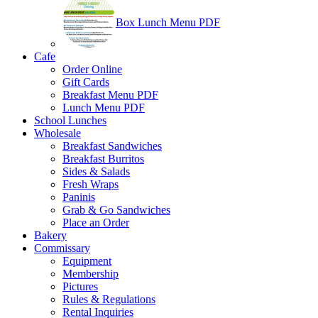
Box Lunch Menu PDF
Cafe
Order Online
Gift Cards
Breakfast Menu PDF
Lunch Menu PDF
School Lunches
Wholesale
Breakfast Sandwiches
Breakfast Burritos
Sides & Salads
Fresh Wraps
Paninis
Grab & Go Sandwiches
Place an Order
Bakery
Commissary
Equipment
Membership
Pictures
Rules & Regulations
Rental Inquiries