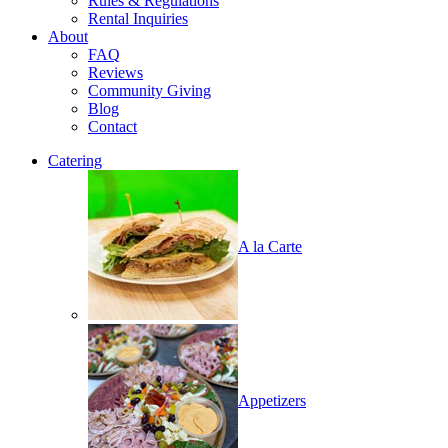
Rules & Regulations
Rental Inquiries
About
FAQ
Reviews
Community Giving
Blog
Contact
Catering
A la Carte
Appetizers