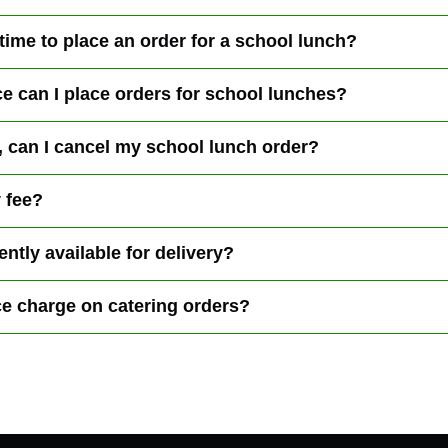
 time to place an order for a school lunch?
e can I place orders for school lunches?
ck, can I cancel my school lunch order?
y fee?
ntly available for delivery?
ce charge on catering orders?