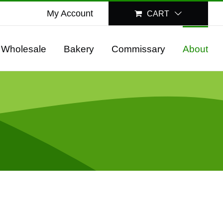
My Account
CART
Wholesale
Bakery
Commissary
About