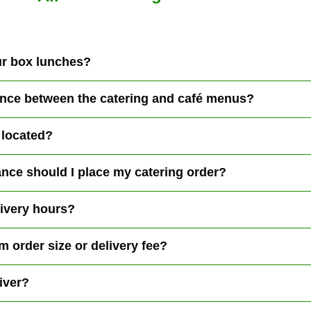
r box lunches?
rence between the catering and café menus?
 located?
nce should I place my catering order?
livery hours?
m order size or delivery fee?
iver?