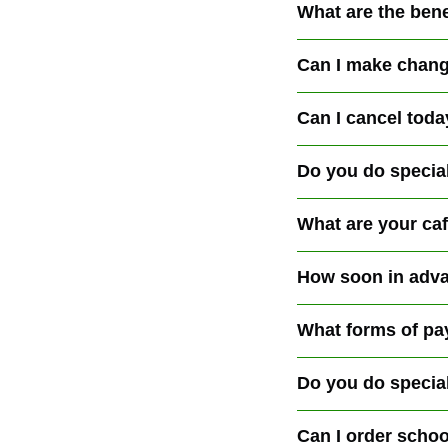
What are the bene
Can I make chang
Can I cancel toda
Do you do specia
What are your ca
How soon in adva
What forms of pa
Do you do specia
Can I order schoo