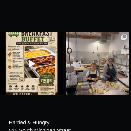
Harried & Hungry
515 South Michigan Street