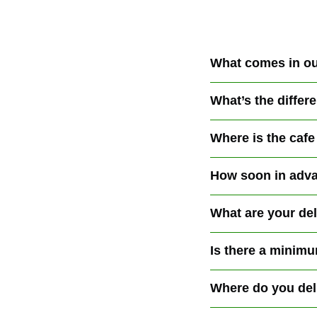
What comes in ou
What’s the diffe
Where is the cafe
How soon in adva
What are your de
Is there a minimu
Where do you del