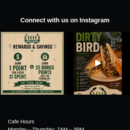
Connect with us on Instagram
Cafe Hours
Monday – Thursday: 7AM – 3PM