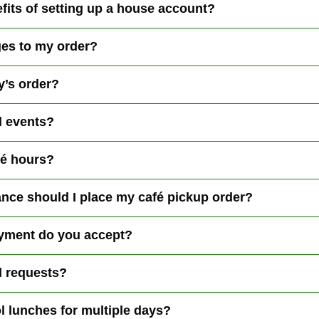
fits of setting up a house account?
es to my order?
y’s order?
l events?
fé hours?
nce should I place my café pickup order?
yment do you accept?
l requests?
l lunches for multiple days?