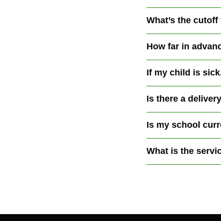
What’s the cutoff
How far in advanc
If my child is si
Is there a deliver
Is my school curre
What is the servi