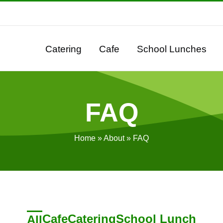
Catering
Cafe
School Lunches
FAQ
Home
»
About
»
FAQ
Cafe
Catering
School Lunch
All