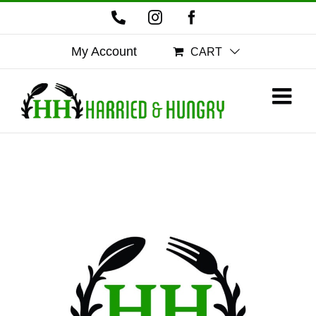
Skip
Phone
Instagram
Facebook
to
content
My Account
CART