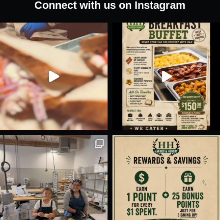
Connect with us on Instagram