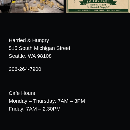
Harried & Hungry
515 South Michigan Street
Seattle, WA 98108
206-264-7900
Cafe Hours
Monday – Thursday: 7AM – 3PM
Friday: 7AM – 2:30PM