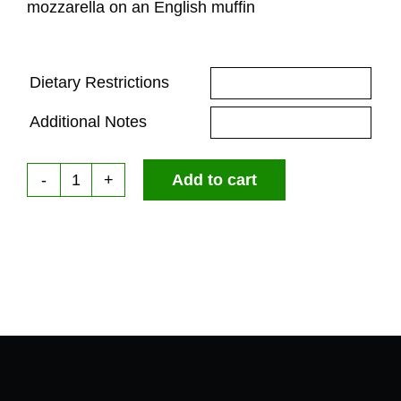
mozzarella on an English muffin
Dietary Restrictions
Additional Notes
Add to cart
The
Sunny
Pesto
Breakfast
Sandwich
(NEW)
quantity