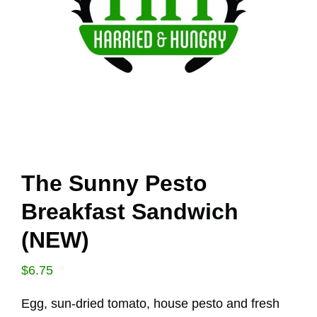
The Sunny Pesto
Breakfast Sandwich
(NEW)
$
6.75
Egg, sun-dried tomato, house pesto and fresh