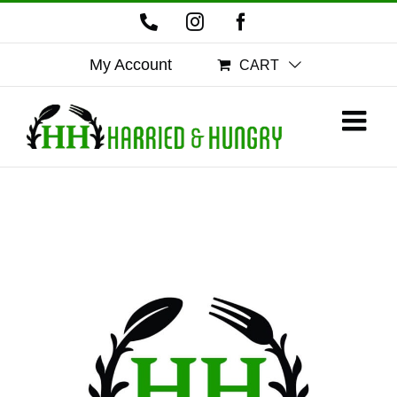
Skip
Phone
Instagram
Facebook
to
content
My Account
CART