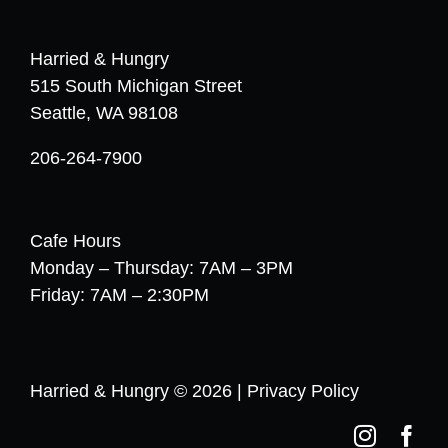
Harried & Hungry
515 South Michigan Street
Seattle, WA 98108
206-264-7900
Cafe Hours
Monday – Thursday: 7AM – 3PM
Friday: 7AM – 2:30PM
Harried & Hungry © 2026 |
Privacy Policy