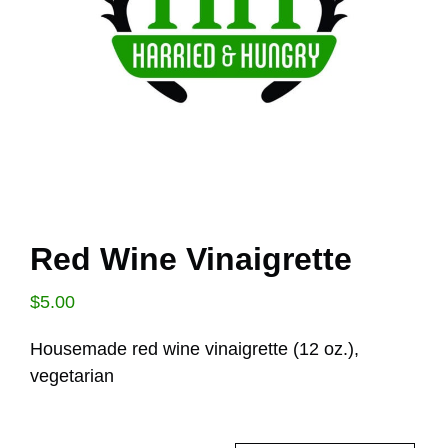
Red Wine Vinaigrette
$
5.00
Housemade red wine vinaigrette (12 oz.),
vegetarian