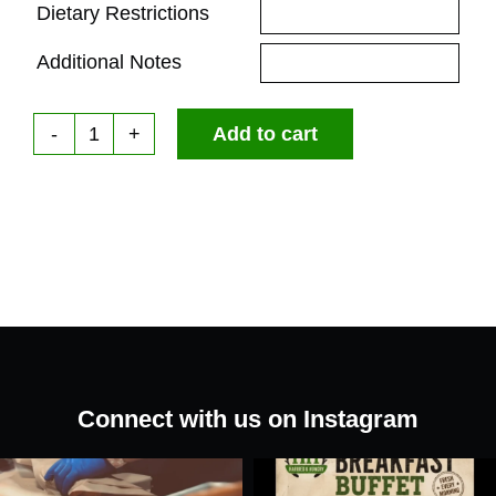
Dietary Restrictions
Additional Notes
Add to cart
Red
Wine
Vinaigrette
quantity
Connect with us on Instagram