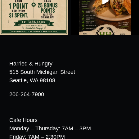
Harried & Hungry
515 South Michigan Street
Seattle, WA 98108
206-264-7900
Cafe Hours
Monday – Thursday: 7AM – 3PM
Friday: 7AM – 2:30PM