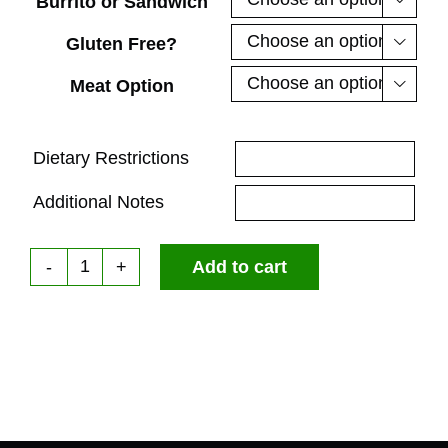
Burrito or Sandwich
Gluten Free?

Meat Option

Dietary Restrictions
Additional Notes
Add to cart
Breakfast
Box
quantity