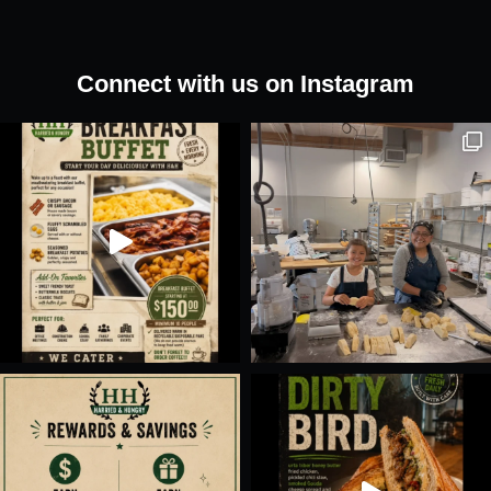
Connect with us on Instagram