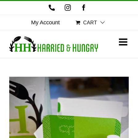
Skip
Phone
Instagram
Facebook
to
content
My Account
CART