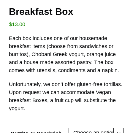
Breakfast Box
$
13.00
Each box includes one of our housemade
breakfast items (choose from sandwiches or
burritos), Chobani Greek yogurt, orange juice
and a house-made assorted pastry. The box
comes with utensils, condiments and a napkin.
Unfortunately, we don’t offer gluten-free tortillas.
Upon request we can accommodate Vegan
breakfast Boxes, a fruit cup will substitute the
yogurt.
