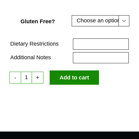
Gluten Free?

Dietary Restrictions
Additional Notes
Add to cart
Box
Sandwich
Lunch
|
The
Italian
Stallion