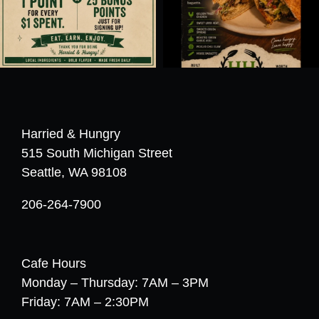
Harried & Hungry
515 South Michigan Street
Seattle, WA 98108
206-264-7900
Cafe Hours
Monday – Thursday: 7AM – 3PM
Friday: 7AM – 2:30PM