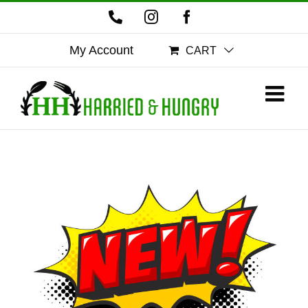
Skip
Phone
Instagram
Facebook
to
content
My Account
CART