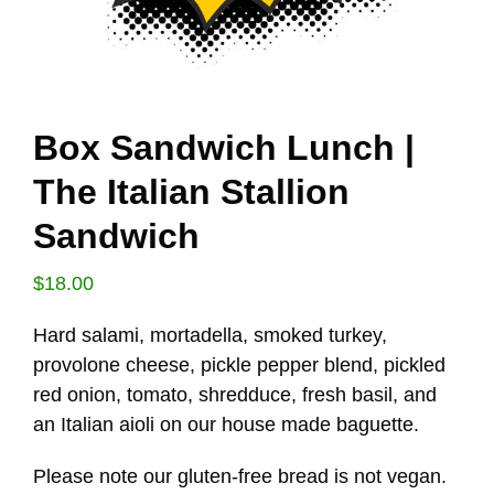
Box Sandwich Lunch |
The Italian Stallion
Sandwich
$
18.00
Hard salami, mortadella, smoked turkey,
provolone cheese, pickle pepper blend, pickled
red onion, tomato, shredduce, fresh basil, and
an Italian aioli on our house made baguette.
Please note our gluten-free bread is not vegan.