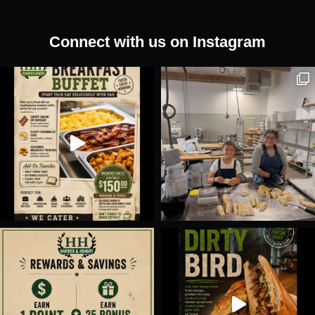
Sandwich
quantity
Connect with us on Instagram